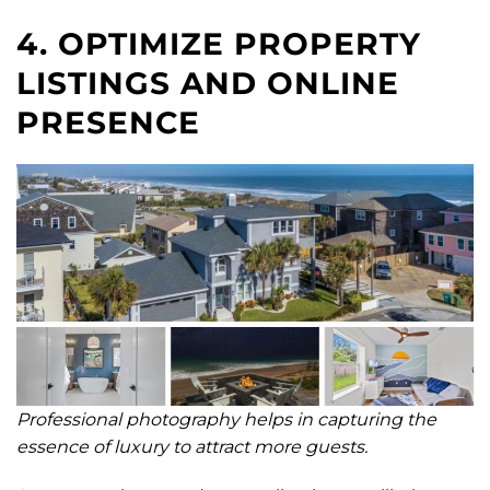
4. OPTIMIZE PROPERTY
LISTINGS AND ONLINE
PRESENCE
Professional photography helps in capturing the
essence of luxury to attract more guests.