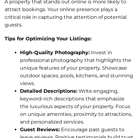
A property that stands out online is more likely to
attract bookings. Your online presence plays a
critical role in capturing the attention of potential
guests.
Tips for Optimizing Your Listings:
High-Quality Photography:
Invest in
professional photography that highlights the
unique features of your property. Showcase
outdoor spaces, pools, kitchens, and stunning
views.
Detailed Descriptions:
Write engaging,
keyword-rich descriptions that emphasize
the luxurious aspects of your property. Focus
on unique amenities, proximity to attractions,
and personalized services.
Guest Reviews:
Encourage past guests to
leave reviews. Positive testimonials build trust