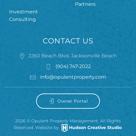
Partners
Investment
Consulting
CONTACT US
2260 Beach Blvd. Jacksonville Beach
(904) 747-2022
info@opulentproperty.com
Owner Portal
2026
© Opulent Property Management. All Rights
Reserved. Website by
Hudson Creative Studio
.