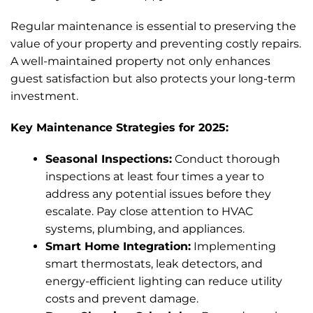
Regular maintenance is essential to preserving the
value of your property and preventing costly repairs.
A well-maintained property not only enhances
guest satisfaction but also protects your long-term
investment.
Key Maintenance Strategies for 2025:
Seasonal Inspections:
Conduct thorough
inspections at least four times a year to
address any potential issues before they
escalate. Pay close attention to HVAC
systems, plumbing, and appliances.
Smart Home Integration:
Implementing
smart thermostats, leak detectors, and
energy-efficient lighting can reduce utility
costs and prevent damage.