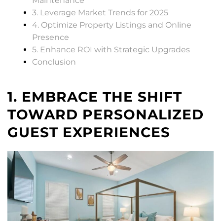
Maintenance
3. Leverage Market Trends for 2025
4. Optimize Property Listings and Online
Presence
5. Enhance ROI with Strategic Upgrades
Conclusion
1. EMBRACE THE SHIFT
TOWARD PERSONALIZED
GUEST EXPERIENCES