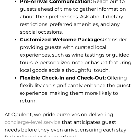
Pre-Arrival Communication:
Reach out to
guests ahead of time to gather information
about their preferences. Ask about dietary
restrictions, preferred amenities, and any
special occasions.
Customized Welcome Packages:
Consider
providing guests with curated local
experiences, such as wine tastings or guided
tours. A personalized note or basket featuring
local goods adds a thoughtful touch.
Flexible Check-In and Check-Out:
Offering
flexibility can significantly enhance the guest
experience, making them more likely to
return.
At Opulent, we pride ourselves on delivering
concierge-level service
that anticipates guest
needs before they even arrive, ensuring each stay