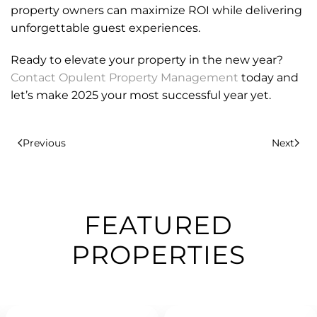
property owners can maximize ROI while delivering
unforgettable guest experiences.
Ready to elevate your property in the new year?
Contact Opulent Property Management
today and
let’s make 2025 your most successful year yet.
Previous
Next
FEATURED
PROPERTIES