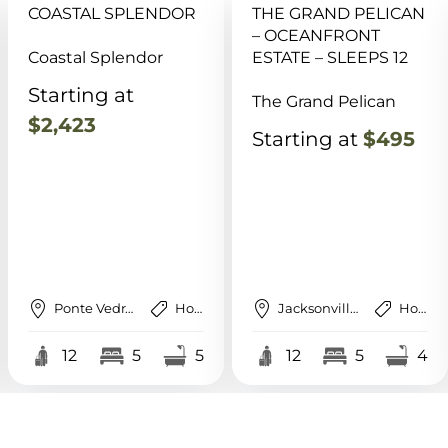
THE GRAND PELICAN
SAUNA, POOL, GAME
– OCEANFRONT
RM, HOT TUB, DOCK,
ESTATE – SLEEPS 12
BBQ, FISHING
The Grand Pelican
Reel Retreat @ Turtle
Creek
Starting at
$495
Starting at
$695
Jacksonville Beach
House
St. Augustine
House
12
5
4
12
6
4