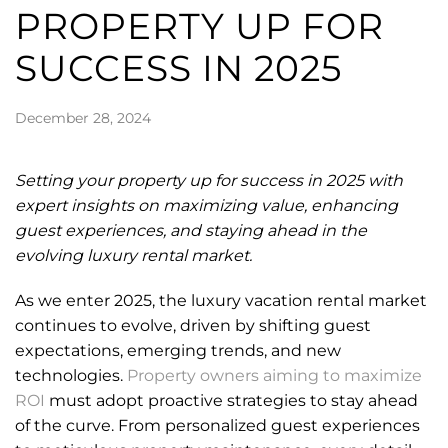
PROPERTY UP FOR
SUCCESS IN 2025
December 28, 2024
Setting your property up for success in 2025 with
expert insights on maximizing value, enhancing
guest experiences, and staying ahead in the
evolving luxury rental market.
As we enter 2025, the luxury vacation rental market
continues to evolve, driven by shifting guest
expectations, emerging trends, and new
technologies.
Property owners aiming to maximize
ROI
must adopt proactive strategies to stay ahead
of the curve. From personalized guest experiences