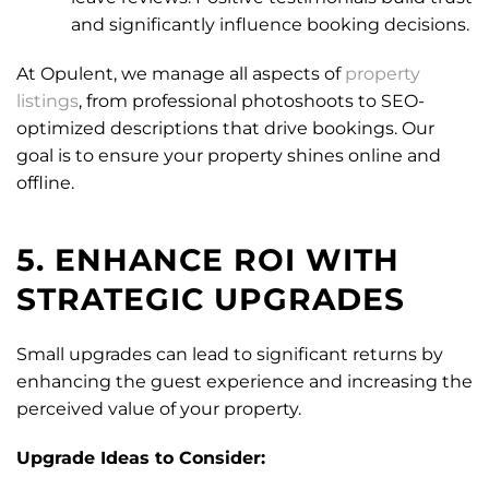
and significantly influence booking decisions.
At Opulent, we manage all aspects of
property
listings
, from professional photoshoots to SEO-
optimized descriptions that drive bookings. Our
goal is to ensure your property shines online and
offline.
5. ENHANCE ROI WITH
STRATEGIC UPGRADES
Small upgrades can lead to significant returns by
enhancing the guest experience and increasing the
perceived value of your property.
Upgrade Ideas to Consider: