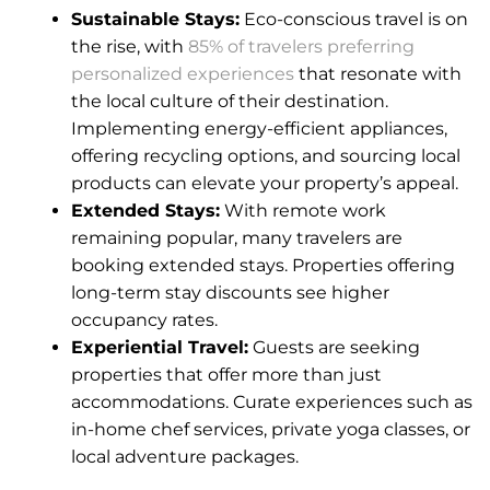
Sustainable Stays:
Eco-conscious travel is on
the rise, with
85% of travelers preferring
personalized experiences
that resonate with
the local culture of their destination.
Implementing energy-efficient appliances,
offering recycling options, and sourcing local
products can elevate your property’s appeal.
Extended Stays:
With remote work
remaining popular, many travelers are
booking extended stays. Properties offering
long-term stay discounts see higher
occupancy rates.
Experiential Travel:
Guests are seeking
properties that offer more than just
accommodations. Curate experiences such as
in-home chef services, private yoga classes, or
local adventure packages.