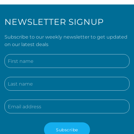
NEWSLETTER SIGNUP
Subscribe to our weekly newsletter to get updated
on our latest deals
Subscribe