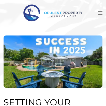
Skip to main content
SETTING YOUR