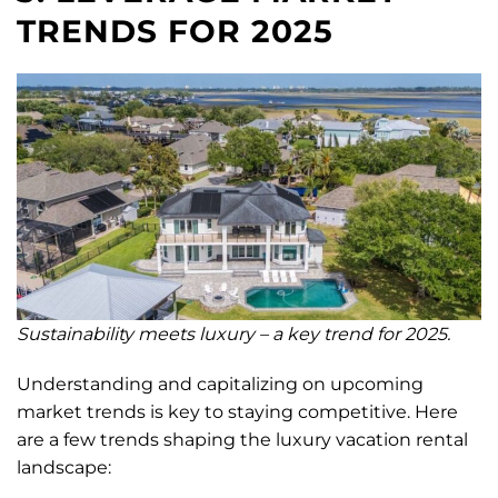
TRENDS FOR 2025
Sustainability meets luxury – a key trend for 2025.
Understanding and capitalizing on upcoming
market trends is key to staying competitive. Here
are a few trends shaping the luxury vacation rental
landscape: