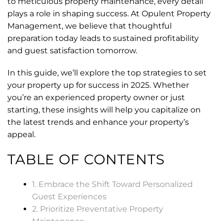
to meticulous property maintenance, every detail
plays a role in shaping success. At Opulent Property
Management, we believe that thoughtful
preparation today leads to sustained profitability
and guest satisfaction tomorrow.
In this guide, we’ll explore the top strategies to set
your property up for success in 2025. Whether
you’re an experienced property owner or just
starting, these insights will help you capitalize on
the latest trends and enhance your property’s
appeal.
TABLE OF CONTENTS
1. Embrace the Shift Toward Personalized
Guest Experiences
2. Prioritize Preventative Property