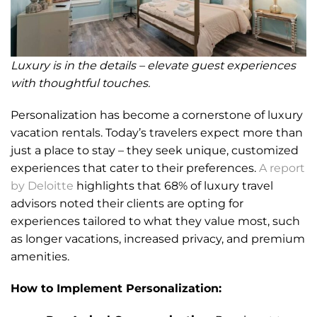
Luxury is in the details – elevate guest experiences
with thoughtful touches.
Personalization has become a cornerstone of luxury
vacation rentals. Today’s travelers expect more than
just a place to stay – they seek unique, customized
experiences that cater to their preferences.
A report
by Deloitte
highlights that 68% of luxury travel
advisors noted their clients are opting for
experiences tailored to what they value most, such
as longer vacations, increased privacy, and premium
amenities.
How to Implement Personalization: