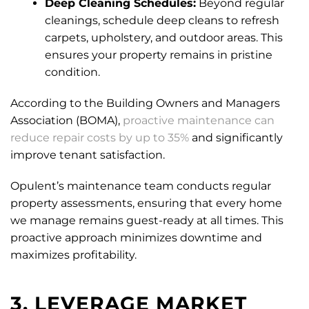
Deep Cleaning Schedules:
Beyond regular
cleanings, schedule deep cleans to refresh
carpets, upholstery, and outdoor areas. This
ensures your property remains in pristine
condition.
According to the Building Owners and Managers
Association (BOMA),
proactive maintenance can
reduce repair costs by up to 35%
and significantly
improve tenant satisfaction.
Opulent’s maintenance team conducts regular
property assessments, ensuring that every home
we manage remains guest-ready at all times. This
proactive approach minimizes downtime and
maximizes profitability.
3. LEVERAGE MARKET