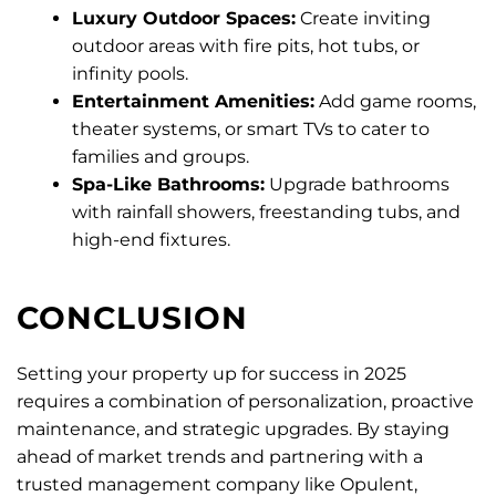
Luxury Outdoor Spaces:
Create inviting
outdoor areas with fire pits, hot tubs, or
infinity pools.
Entertainment Amenities:
Add game rooms,
theater systems, or smart TVs to cater to
families and groups.
Spa-Like Bathrooms:
Upgrade bathrooms
with rainfall showers, freestanding tubs, and
high-end fixtures.
CONCLUSION
Setting your property up for success in 2025
requires a combination of personalization, proactive
maintenance, and strategic upgrades. By staying
ahead of market trends and partnering with a
trusted management company like Opulent,