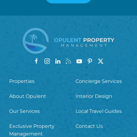
Properties
Concierge Services
About Opulent
Interior Design
Our Services
Local Travel Guides
Exclusive Property
Contact Us
Management