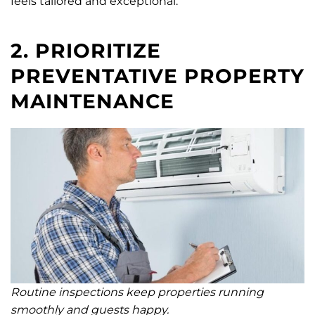
feels tailored and exceptional.
2. PRIORITIZE
PREVENTATIVE PROPERTY
MAINTENANCE
Routine inspections keep properties running
smoothly and guests happy.