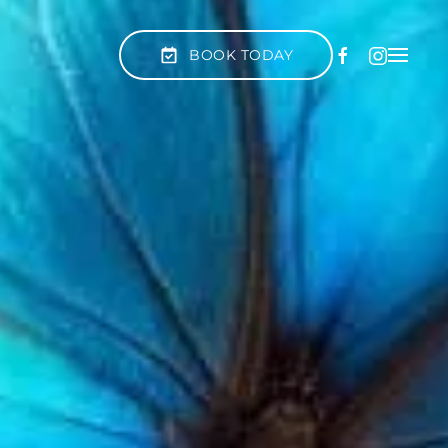
BOOK TODAY