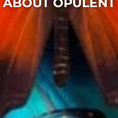
ABOUT OPULENT