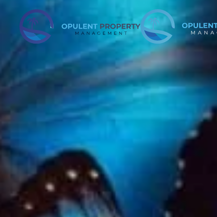
Skip to main content