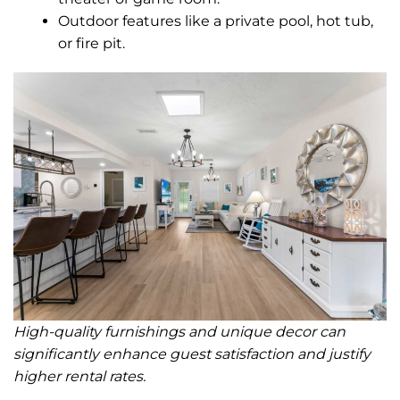
Outdoor features like a private pool, hot tub,
or fire pit.
High-quality furnishings and unique decor can
significantly enhance guest satisfaction and justify
higher rental rates.