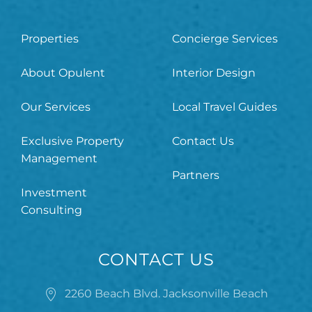
Properties
Concierge Services
About Opulent
Interior Design
Our Services
Local Travel Guides
Exclusive Property
Contact Us
Management
Partners
Investment
Consulting
CONTACT US
2260 Beach Blvd. Jacksonville Beach