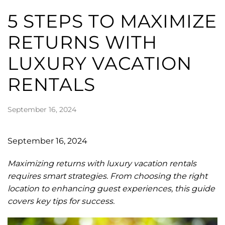
5 STEPS TO MAXIMIZE
RETURNS WITH
LUXURY VACATION
RENTALS
September 16, 2024
September 16, 2024
Maximizing returns with luxury vacation rentals
requires smart strategies. From choosing the right
location to enhancing guest experiences, this guide
covers key tips for success.