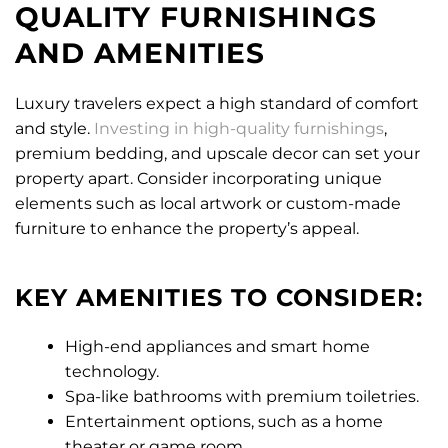
QUALITY FURNISHINGS
AND AMENITIES
Luxury travelers expect a high standard of comfort
and style.
Investing in high-quality furnishings
,
premium bedding, and upscale decor can set your
property apart. Consider incorporating unique
elements such as local artwork or custom-made
furniture to enhance the property’s appeal.
KEY AMENITIES TO CONSIDER:
High-end appliances and smart home
technology.
Spa-like bathrooms with premium toiletries.
Entertainment options, such as a home
theater or game room.