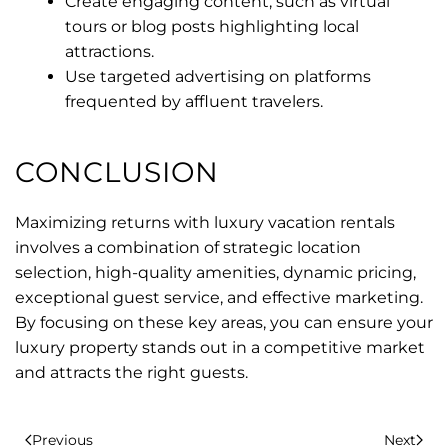
Create engaging content, such as virtual
tours or blog posts highlighting local
attractions.
Use targeted advertising on platforms
frequented by affluent travelers.
CONCLUSION
Maximizing returns with luxury vacation rentals
involves a combination of strategic location
selection, high-quality amenities, dynamic pricing,
exceptional guest service, and effective marketing.
By focusing on these key areas, you can ensure your
luxury property stands out in a competitive market
and attracts the right guests.
Previous
Next