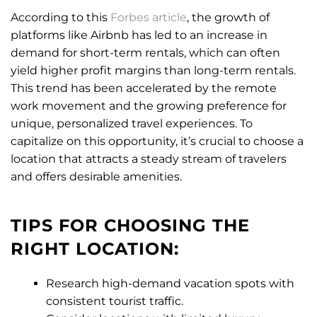
According to this
Forbes article
, the growth of
platforms like Airbnb has led to an increase in
demand for short-term rentals, which can often
yield higher profit margins than long-term rentals.
This trend has been accelerated by the remote
work movement and the growing preference for
unique, personalized travel experiences. To
capitalize on this opportunity, it’s crucial to choose a
location that attracts a steady stream of travelers
and offers desirable amenities.
TIPS FOR CHOOSING THE
RIGHT LOCATION:
Research high-demand vacation spots with
consistent tourist traffic.