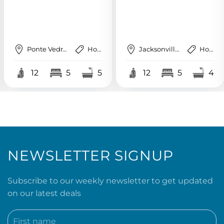
Jacksonville Beach
House
St. Augustine
House
12
5
4
12
6
4
NEWSLETTER SIGNUP
Subscribe to our weekly newsletter to get updated
on our latest deals