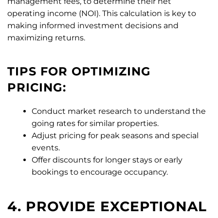
management fees, to determine their net
operating income (NOI). This calculation is key to
making informed investment decisions and
maximizing returns.
TIPS FOR OPTIMIZING
PRICING:
Conduct market research to understand the
going rates for similar properties.
Adjust pricing for peak seasons and special
events.
Offer discounts for longer stays or early
bookings to encourage occupancy.
4. PROVIDE EXCEPTIONAL