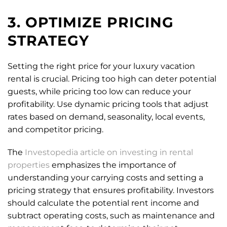
3. OPTIMIZE PRICING
STRATEGY
Setting the right price for your luxury vacation
rental is crucial. Pricing too high can deter potential
guests, while pricing too low can reduce your
profitability. Use dynamic pricing tools that adjust
rates based on demand, seasonality, local events,
and competitor pricing.
The
Investopedia article on investing in rental
properties
emphasizes the importance of
understanding your carrying costs and setting a
pricing strategy that ensures profitability. Investors
should calculate the potential rent income and
subtract operating costs, such as maintenance and