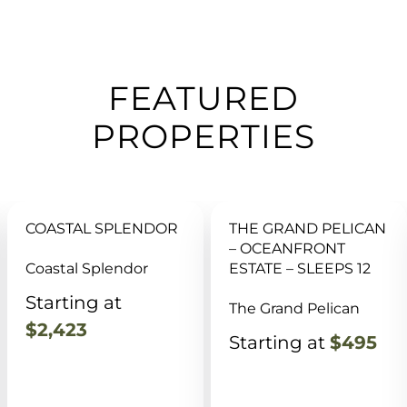
FEATURED
PROPERTIES
THE GRAND PELICAN
SAUNA, POOL, GAME
– OCEANFRONT
RM, HOT TUB, DOCK,
ESTATE – SLEEPS 12
BBQ, FISHING
The Grand Pelican
Reel Retreat @ Turtle
Creek
Starting at
$495
Starting at
$695