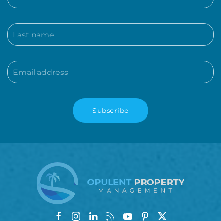
Subscribe