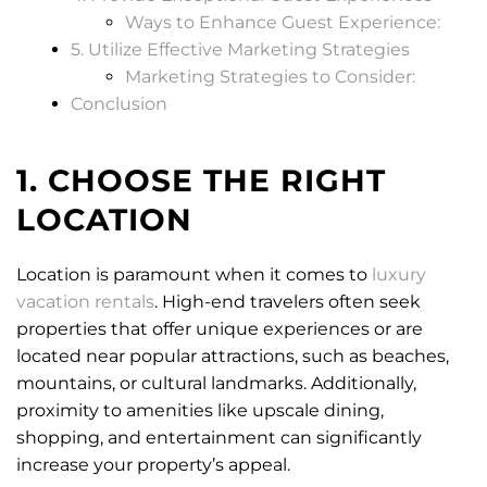
Ways to Enhance Guest Experience:
5. Utilize Effective Marketing Strategies
Marketing Strategies to Consider:
Conclusion
1. CHOOSE THE RIGHT
LOCATION
Location is paramount when it comes to
luxury
vacation rentals
. High-end travelers often seek
properties that offer unique experiences or are
located near popular attractions, such as beaches,
mountains, or cultural landmarks. Additionally,
proximity to amenities like upscale dining,
shopping, and entertainment can significantly
increase your property’s appeal.