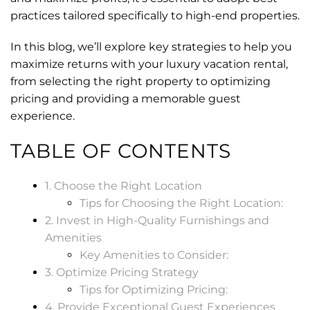
practices tailored specifically to high-end properties.
In this blog, we’ll explore key strategies to help you
maximize returns with your luxury vacation rental,
from selecting the right property to optimizing
pricing and providing a memorable guest
experience.
TABLE OF CONTENTS
1. Choose the Right Location
Tips for Choosing the Right Location:
2. Invest in High-Quality Furnishings and
Amenities
Key Amenities to Consider:
3. Optimize Pricing Strategy
Tips for Optimizing Pricing:
4. Provide Exceptional Guest Experiences