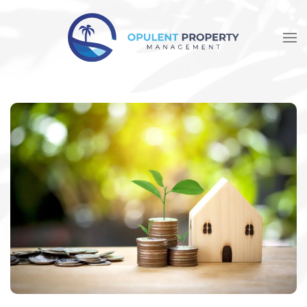
Skip to main content