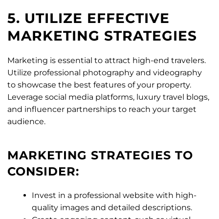
5. UTILIZE EFFECTIVE
MARKETING STRATEGIES
Marketing is essential to attract high-end travelers.
Utilize professional photography and videography
to showcase the best features of your property.
Leverage social media platforms, luxury travel blogs,
and influencer partnerships to reach your target
audience.
MARKETING STRATEGIES TO
CONSIDER:
Invest in a professional website with high-
quality images and detailed descriptions.