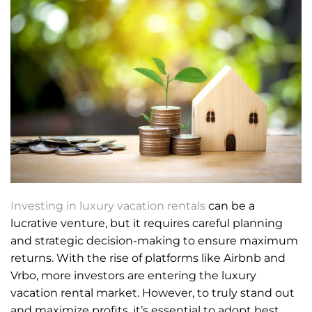
Investing in luxury vacation rentals
can be a
lucrative venture, but it requires careful planning
and strategic decision-making to ensure maximum
returns. With the rise of platforms like Airbnb and
Vrbo, more investors are entering the luxury
vacation rental market. However, to truly stand out
and maximize profits, it’s essential to adopt best