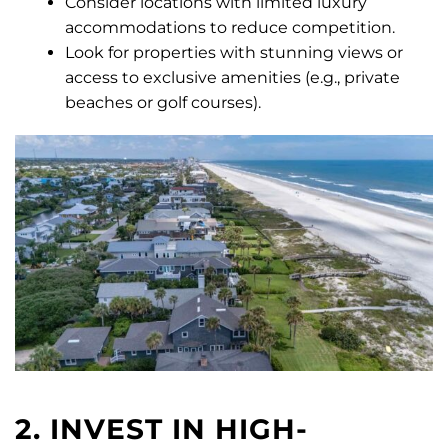
Consider locations with limited luxury
accommodations to reduce competition.
Look for properties with stunning views or
access to exclusive amenities (e.g., private
beaches or golf courses).
2. INVEST IN HIGH-