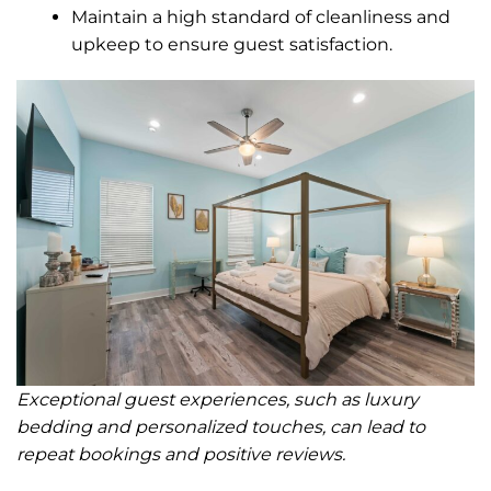
Maintain a high standard of cleanliness and
upkeep to ensure guest satisfaction.
Exceptional guest experiences, such as luxury
bedding and personalized touches, can lead to
repeat bookings and positive reviews.