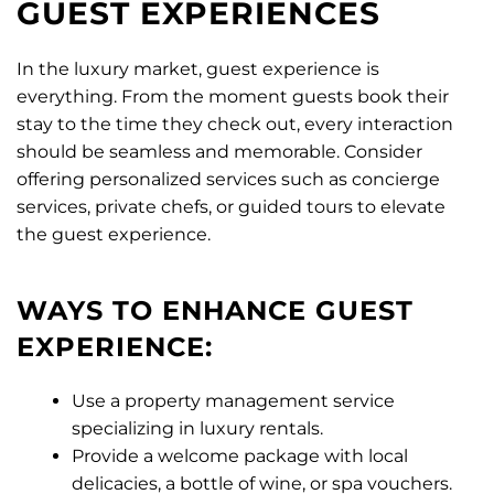
GUEST EXPERIENCES
In the luxury market, guest experience is
everything. From the moment guests book their
stay to the time they check out, every interaction
should be seamless and memorable. Consider
offering personalized services such as concierge
services, private chefs, or guided tours to elevate
the guest experience.
WAYS TO ENHANCE GUEST
EXPERIENCE:
Use a property management service
specializing in luxury rentals.
Provide a welcome package with local
delicacies, a bottle of wine, or spa vouchers.