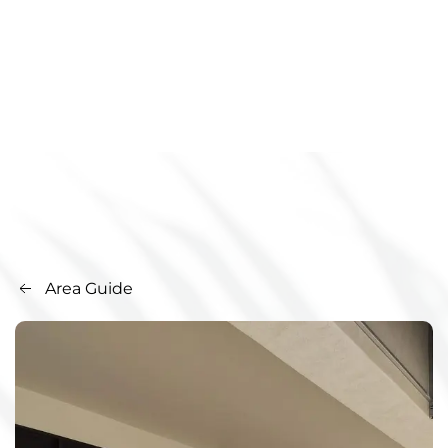
Area Guide