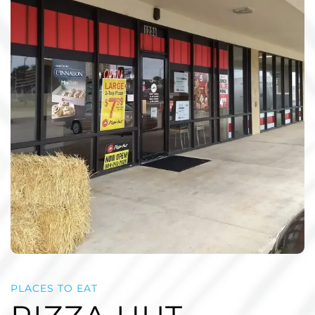
PLACES TO EAT