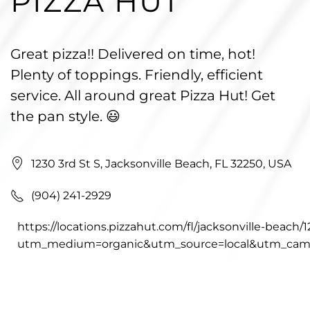
PIZZA HUT
Great pizza!! Delivered on time, hot!
Plenty of toppings. Friendly, efficient
service. All around great Pizza Hut! Get
the pan style. 😃
1230 3rd St S, Jacksonville Beach, FL 32250, USA
(904) 241-2929
https://locations.pizzahut.com/fl/jacksonville-beach/
utm_medium=organic&utm_source=local&utm_camp