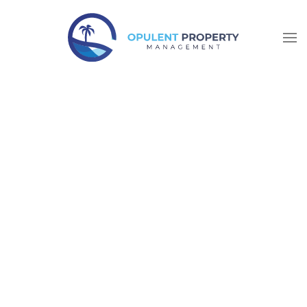
Skip to main content