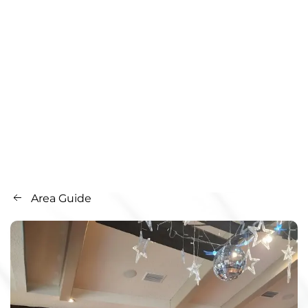
Area Guide