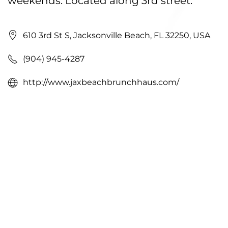
weekends. Located along 3rd street.
610 3rd St S, Jacksonville Beach, FL 32250, USA
(904) 945-4287
http://www.jaxbeachbrunchhaus.com/