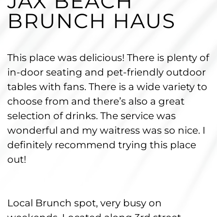
JAX BEACH
BRUNCH HAUS
This place was delicious! There is plenty of
in-door seating and pet-friendly outdoor
tables with fans. There is a wide variety to
choose from and there’s also a great
selection of drinks. The service was
wonderful and my waitress was so nice. I
definitely recommend trying this place
out!
Local Brunch spot, very busy on