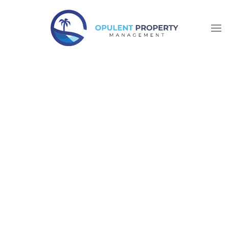
Skip to main content