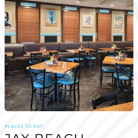
PLACES TO EAT