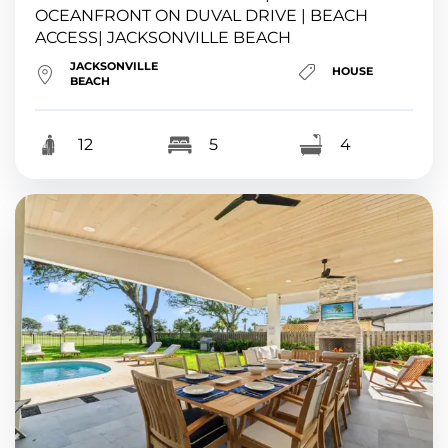
OCEANFRONT ON DUVAL DRIVE | BEACH
ACCESS| JACKSONVILLE BEACH
JACKSONVILLE
HOUSE
BEACH
12
5
4