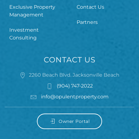
Exclusive Property
Contact Us
Management
Partners
Investment
Consulting
CONTACT US
2260 Beach Blvd. Jacksonville Beach
(904) 747-2022
info@opulentproperty.com
Owner Portal