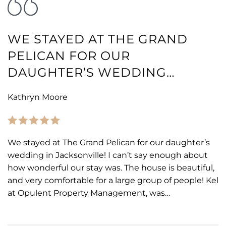
WE STAYED AT THE GRAND
PELICAN FOR OUR
DAUGHTER’S WEDDING…
Kathryn Moore
We stayed at The Grand Pelican for our daughter’s
wedding in Jacksonville! I can’t say enough about
how wonderful our stay was. The house is beautiful,
and very comfortable for a large group of people! Kel
at Opulent Property Management, was…