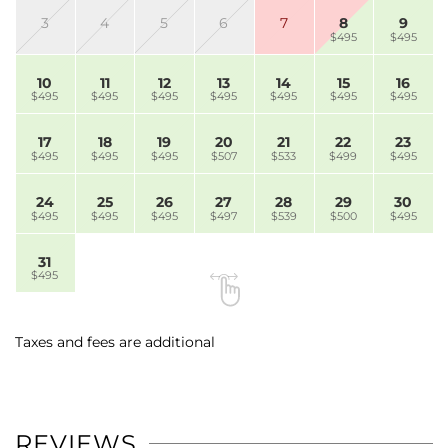
3
4
5
6
7
8
9
$495
$495
10
11
12
13
14
15
16
$495
$495
$495
$495
$495
$495
$495
17
18
19
20
21
22
23
$495
$495
$495
$507
$533
$499
$495
24
25
26
27
28
29
30
$495
$495
$495
$497
$539
$500
$495
31
$495
Taxes and fees are additional
REVIEWS