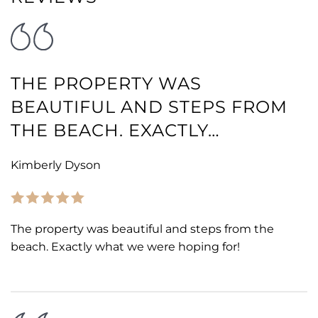
THE PROPERTY WAS
BEAUTIFUL AND STEPS FROM
THE BEACH. EXACTLY…
Kimberly Dyson
The property was beautiful and steps from the
beach. Exactly what we were hoping for!