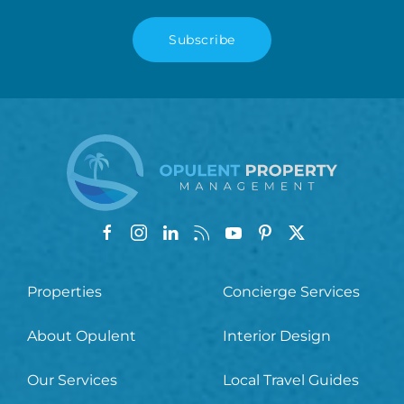
Subscribe
Properties
Concierge Services
About Opulent
Interior Design
Our Services
Local Travel Guides