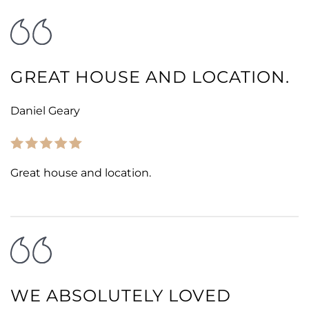
GREAT HOUSE AND LOCATION.
Daniel Geary
Great house and location.
WE ABSOLUTELY LOVED