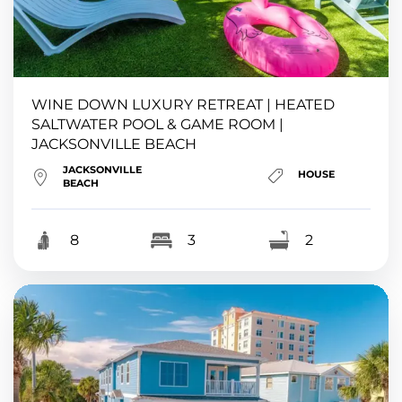
WINE DOWN LUXURY RETREAT | HEATED
SALTWATER POOL & GAME ROOM |
JACKSONVILLE BEACH
JACKSONVILLE
HOUSE
BEACH
8
3
2