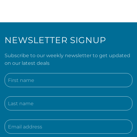
NEWSLETTER SIGNUP
Subscribe to our weekly newsletter to get updated
on our latest deals