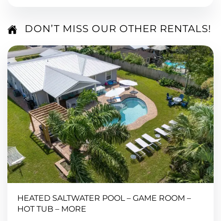
DON’T MISS OUR OTHER RENTALS!
HEATED SALTWATER POOL – GAME ROOM –
HOT TUB – MORE