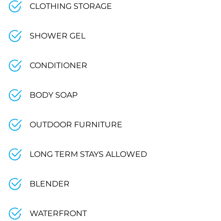
CLOTHING STORAGE
Concierge Services Available:
– In-home massage scheduling
– Private chef and catering arrangements
SHOWER GEL
– Full-service luxury concierge
CONDITIONER
BODY SOAP
OUTDOOR FURNITURE
LONG TERM STAYS ALLOWED
BLENDER
WATERFRONT