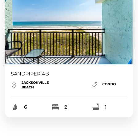
SANDPIPER 4B
JACKSONVILLE
CONDO
BEACH
6
2
1