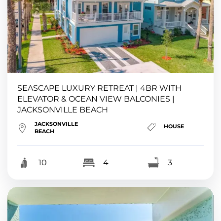
SEASCAPE LUXURY RETREAT | 4BR WITH
ELEVATOR & OCEAN VIEW BALCONIES |
JACKSONVILLE BEACH
JACKSONVILLE
HOUSE
BEACH
10
4
3