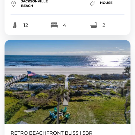
JACKSONVILLE
HOUSE
BEACH
12
4
2
RETRO BEACHFRONT BLISS | 5BR