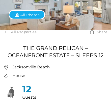
All Photos
All Properties
Share
THE GRAND PELICAN –
OCEANFRONT ESTATE – SLEEPS 12
Jacksonville Beach
House
12
Guests