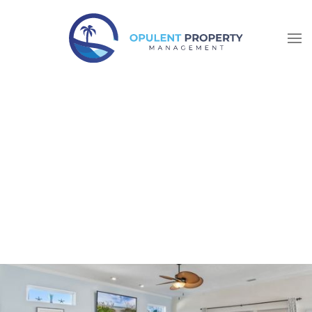
Skip to main content