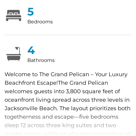
5
Bedrooms
4
Bathrooms
Welcome to The Grand Pelican – Your Luxury
Beachfront Escape!The Grand Pelican
welcomes guests into 3,800 square feet of
oceanfront living spread across three levels in
Jacksonville Beach. The layout prioritizes both
togetherness and escape—five bedrooms
sleep 12 across three king suites and two
queen rooms, while an elevator connecting all