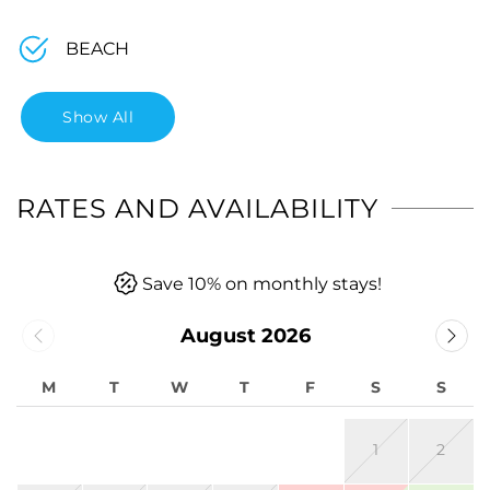
BEACH
Show All
RATES AND AVAILABILITY
Save 10% on monthly stays!
August 2026
M
T
W
T
F
S
S
1
2