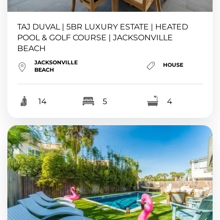
TAJ DUVAL | 5BR LUXURY ESTATE | HEATED
POOL & GOLF COURSE | JACKSONVILLE
BEACH
JACKSONVILLE
HOUSE
BEACH
14
5
4