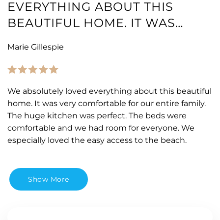
EVERYTHING ABOUT THIS
BEAUTIFUL HOME. IT WAS…
Marie Gillespie
We absolutely loved everything about this beautiful
home. It was very comfortable for our entire family.
The huge kitchen was perfect. The beds were
comfortable and we had room for everyone. We
especially loved the easy access to the beach.
Show More